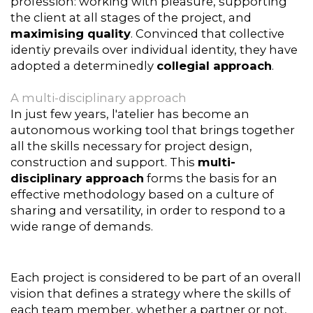
profession: working with pleasure, supporting
the client at all stages of the project, and
maximising quality
. Convinced that collective
identiy prevails over individual identity, they have
adopted a determinedly
collegial approach
.
A multi-disciplinary approach
In just few years, l'atelier has become an
autonomous working tool that brings together
all the skills necessary for project design,
construction and support. This
multi-
disciplinary approach
forms the basis for an
effective methodology based on a culture of
sharing and versatility, in order to respond to a
wide range of demands.
Each project is considered to be part of an overall
vision that defines a strategy where the skills of
each team member, whether a partner or not,