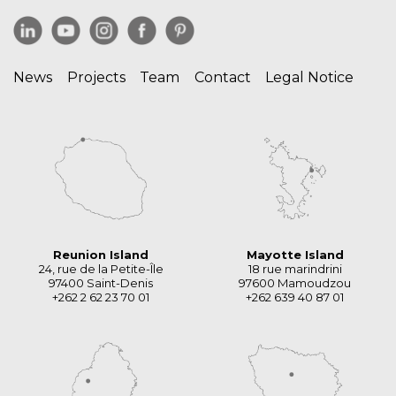
News
Projects
Team
Contact
Legal Notice
Reunion Island
Mayotte Island
24, rue de la Petite-Île
18 rue marindrini
97400 Saint-Denis
97600 Mamoudzou
+262 2 62 23 70 01
+262 639 40 87 01