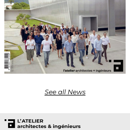
See all News