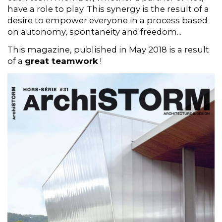
have a role to play. This synergy is the result of a
desire to empower everyone in a process based
on autonomy, spontaneity and freedom...
This magazine, published in May 2018 is a result
of a
great teamwork
!