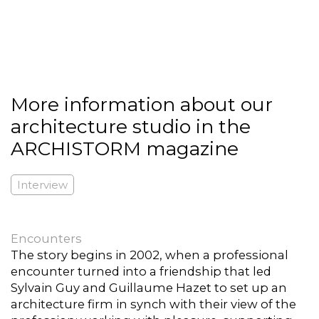
More information about our
architecture studio in the
ARCHISTORM magazine
Interview
Encounters
The story begins in 2002, when a professional
encounter turned into a friendship that led
Sylvain Guy and Guillaume Hazet to set up an
architecture firm in synch with their view of the